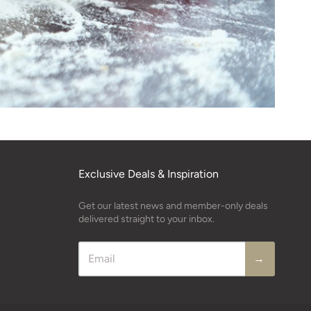
Exclusive Deals & Inspiration
Get our latest news and member-only deals
delivered straight to your inbox.
→