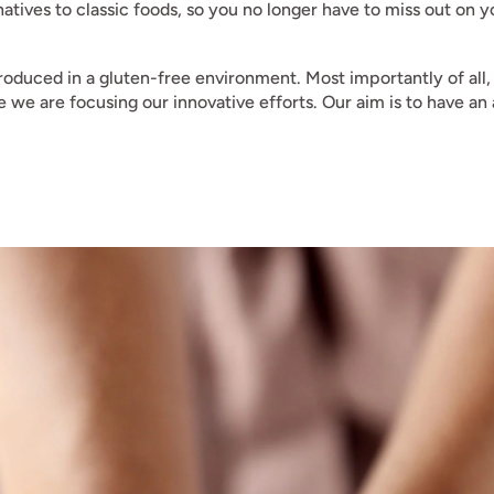
rnatives to classic foods, so you no longer have to miss out on
oduced in a gluten-free environment. Most importantly of all,
ere we are focusing our innovative efforts. Our aim is to have a