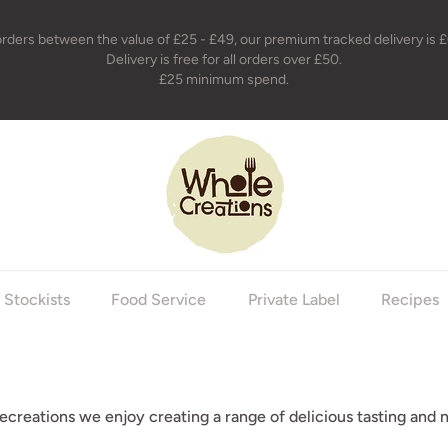
orders between the value of £25 - £49, our premium tracked delivery is £
Delivery is free for all orders over £50.
£25 minimum spend.
holecreations
Stockists
Food Service
Private Label
Recipes
creations we enjoy creating a range of delicious tasting and n