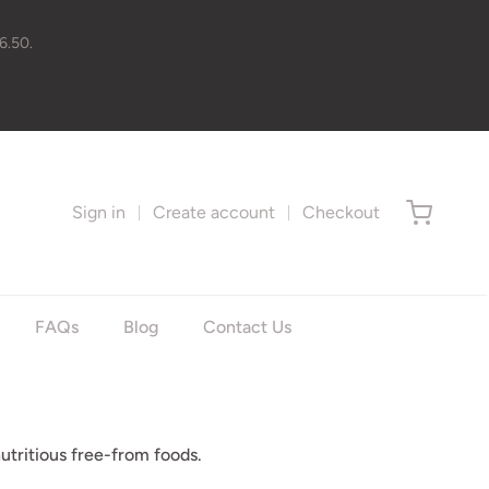
6.50.
Sign in
Create account
Checkout
FAQs
Blog
Contact Us
utritious free-from foods.