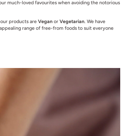
 your much-loved favourites when avoiding the notorious
 our products are
Vegan
or
Vegetarian
. We have
n appealing range of free-from foods to suit everyone