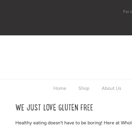
For 
w
Home
Shop
About Us
WE JUST LOVE GLUTEN FREE
Healthy eating doesn't have to be boring! Here at Whole