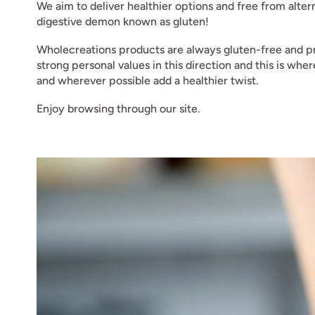
We aim to deliver healthier options and free from alte
digestive demon known as gluten!
Wholecreations products are always gluten-free and pr
strong personal values in this direction and this is wh
and wherever possible add a healthier twist.
Enjoy browsing through our site.