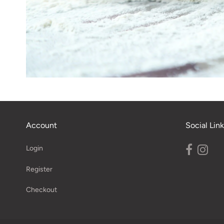
Account
Social Link
Login
Register
Checkout