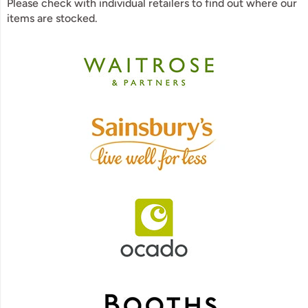
Please check with individual retailers to find out where our
items are stocked.