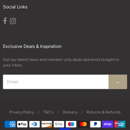
Social Links
Exclusive Deals & Inspiration
Get our latest news and member-only deals delivered straight to
your inbox.
→
Privacy Policy
/
T&C's
/
Delivery
/
Returns & Refunds
Navigation: