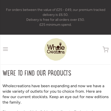
For orders between the value of £25 - £49, our premium tracked
delivery is £6.50.
Delivery is free for all orders over £50.
£25 minimum spend.
wholecreations
WERE TO FIND OUR PRODUCTS
Wholecreations have been expanding and now we have a
wide variety of outlets for you to choice from. Here are
few our current stockists.
Keep an eye out for new editions
the family.