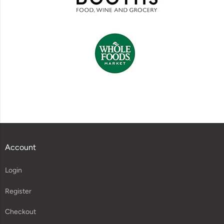
Account
Login
Register
Checkout