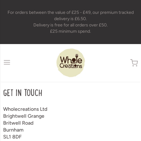
For orders between the value of £25 - £49, our premium tracked
delivery is £6.50.
Delivery is free for all orders over £50.
£25 minimum spend.
wholecreations
GET IN TOUCH
Wholecreations Ltd
Brightwell Grange
Britwell Road
Burnham
SL1 8DF