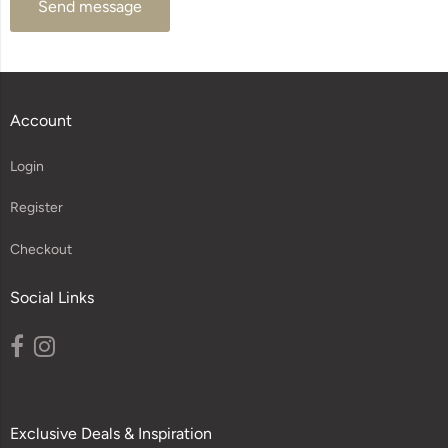
Send message
Account
Login
Register
Checkout
Social Links
Exclusive Deals & Inspiration