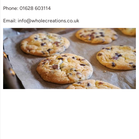
Phone: 01628 603114
Email: info@wholecreations.co.uk