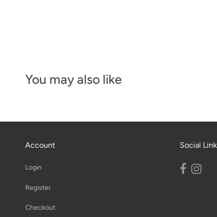
You may also like
Account
Social Link
Login
Register
Checkout