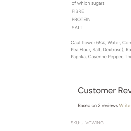
of which sugars
FIBRE
PROTEIN
SALT
Cauliflower 65%, Water, Cor
Pea Flour, Salt, Dextrose), 
Paprika, Cayenne Pepper, Th
Customer Re
Based on 2 reviews
Write
SKU:
U-VCWING