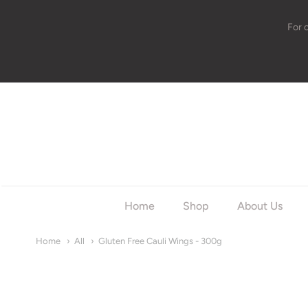
For 
w
Home
Shop
About Us
Home
All
Gluten Free Cauli Wings - 300g