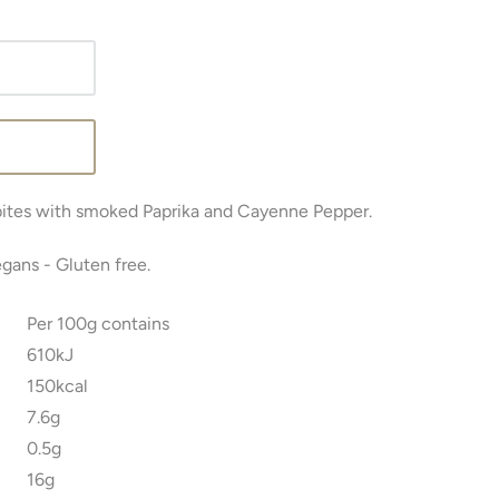
bites with smoked Paprika and Cayenne Pepper.
egans -
Gluten free.
Per 100g contains
610kJ
150kcal
7.6g
0.5g
16g