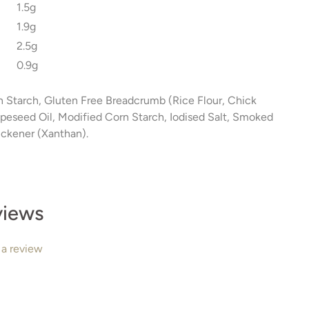
1.5g
1.9g
2.5g
0.9g
n Starch, Gluten Free Breadcrumb (Rice Flour, Chick
Rapeseed Oil, Modified Corn Starch, Iodised Salt, Smoked
ickener (Xanthan).
views
 a review