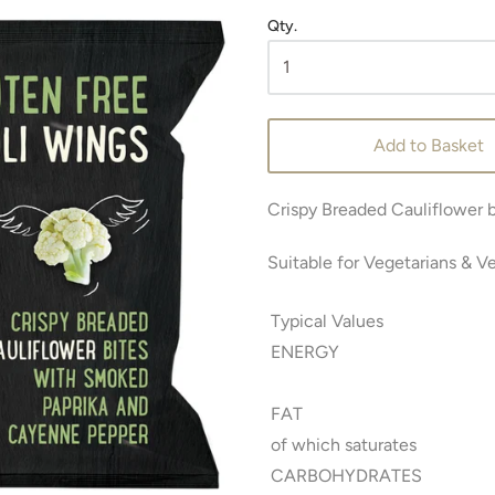
Qty.
Add to Basket
Crispy Breaded Cauliflower 
Suitable for Vegetarians & V
Typical Values
ENERGY
FAT
of which saturates
CARBOHYDRATES