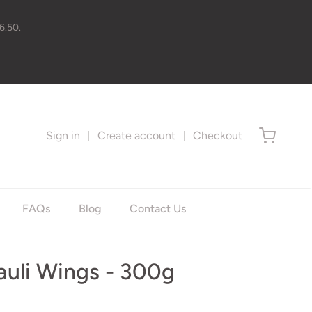
6.50.
Sign in
Create account
Checkout
FAQs
Blog
Contact Us
auli Wings - 300g