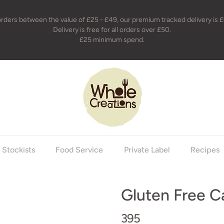
orders between the value of £25 - £49, our premium tracked delivery is £
Delivery is free for all orders over £50.
£25 minimum spend.
holecreations
Stockists
Food Service
Private Label
Recipes
Gluten Free C
395