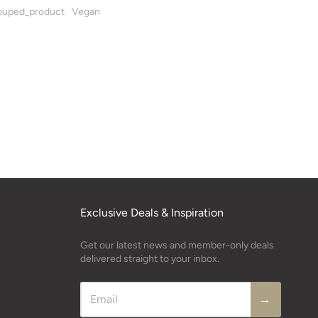
uped_product
Vegan
Exclusive Deals & Inspiration
Get our latest news and member-only deals
delivered straight to your inbox.
→