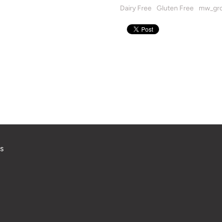
Dairy Free
Gluten Free
mw_gro
s