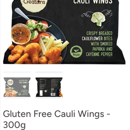
Gluten Free Cauli Wings -
300g