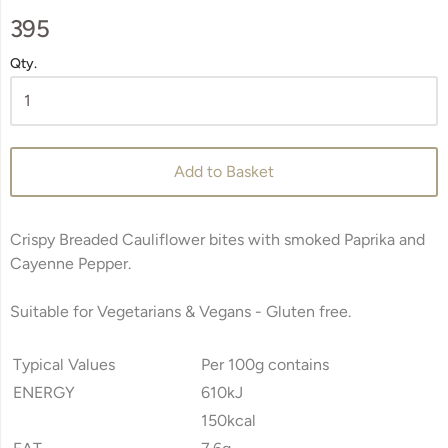
395
Qty.
Add to Basket
Crispy Breaded Cauliflower bites with smoked Paprika and
Cayenne Pepper.
Suitable for Vegetarians & Vegans -
Gluten free.
Typical Values
Per 100g contains
ENERGY
610kJ
150kcal