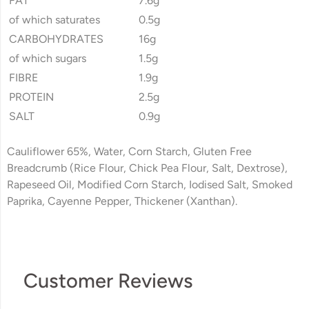
FAT
7.6g
of which saturates
0.5g
CARBOHYDRATES
16g
of which sugars
1.5g
FIBRE
1.9g
PROTEIN
2.5g
SALT
0.9g
Cauliflower 65%, Water, Corn Starch, Gluten Free
Breadcrumb (Rice Flour, Chick Pea Flour, Salt, Dextrose),
Rapeseed Oil, Modified Corn Starch, Iodised Salt, Smoked
Paprika, Cayenne Pepper, Thickener (Xanthan).
Customer Reviews