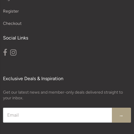
Register
Checkout
Social Links
Exclusive Deals & Inspiration
Get our latest news and member-only deals delivered straight to
your inbox.
→