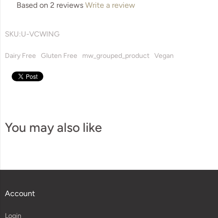
Based on 2 reviews
Write a review
SKU:
U-VCWING
Dairy Free
Gluten Free
mw_grouped_product
Vegan
You may also like
Account
Login