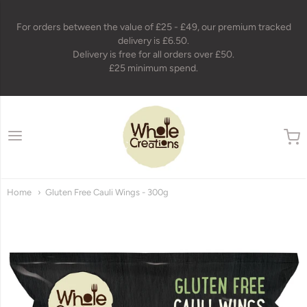
For orders between the value of £25 - £49, our premium tracked
delivery is £6.50.
Delivery is free for all orders over £50.
£25 minimum spend.
wholecreations
Home
Gluten Free Cauli Wings - 300g