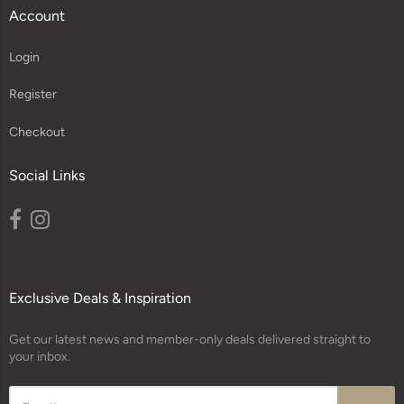
Account
Login
Register
Checkout
Social Links
Exclusive Deals & Inspiration
Get our latest news and member-only deals delivered straight to
your inbox.