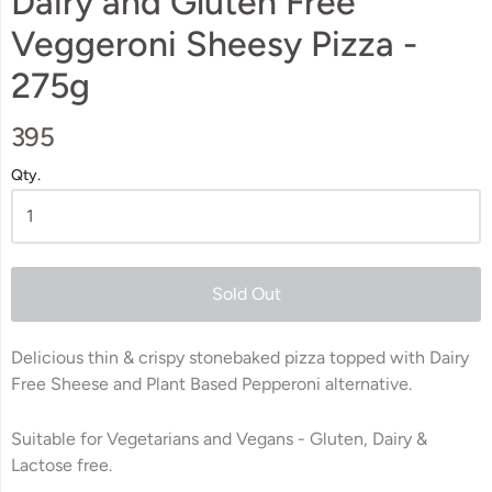
Dairy and Gluten Free
Veggeroni Sheesy Pizza -
275g
395
Qty.
Sold Out
Delicious thin & crispy stonebaked pizza topped with Dairy
Free Sheese and Plant Based Pepperoni alternative.
Suitable for Vegetarians and Vegans -
Gluten, Dairy &
Lactose free.