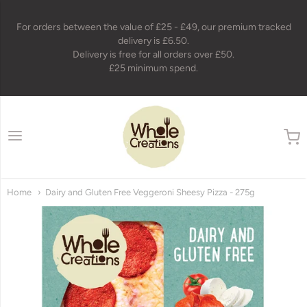
For orders between the value of £25 - £49, our premium tracked
delivery is £6.50.
Delivery is free for all orders over £50.
£25 minimum spend.
wholecreations
Home
Dairy and Gluten Free Veggeroni Sheesy Pizza - 275g