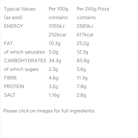
Typical Values
Per 100g
Per 245g Pizza
(as sold)
contains
contains
ENERGY
1055kJ
2585kJ
252kcal
617kcal
FAT
10.3g
25.2g
of which saturates
5.0g
12.3g
CARBOHYDRATES
34.3g
85.8g
of which sugars
2.3g
5.6g
FIBRE
4.6g
11.3g
PROTEIN
3.2g
7.8g
SALT
1.16g
2.8g
Please click on images for full ingredients.