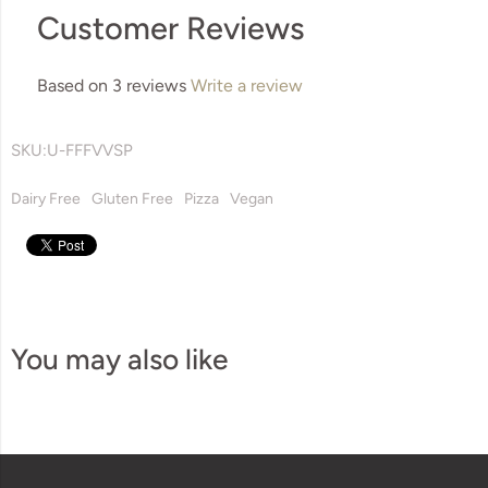
Customer Reviews
Based on 3 reviews
Write a review
SKU:
U-FFFVVSP
Dairy Free
Gluten Free
Pizza
Vegan
You may also like