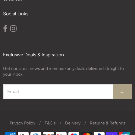
Social Links
Exclusive Deals & Inspiration
Get our latest news and member-only deals delivered straight to
your inbox.
→
Privacy Policy
/
T&C's
/
Delivery
/
Returns & Refunds