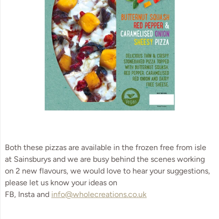
Both these pizzas are available in the frozen free from isle 
at Sainsburys and we are busy behind the scenes working 
on 2 new flavours, we would love to hear your suggestions, 
please let us know your ideas on 
FB, Insta and 
info@wholecreations.co.uk