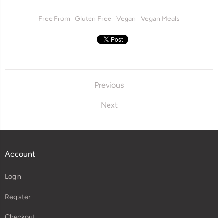
Free From
Gluten Free
Vegan
Vegan Meals
Previous
Next
Account
Login
Register
Checkout