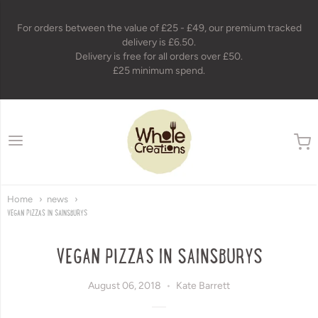
For orders between the value of £25 - £49, our premium tracked
delivery is £6.50.
Delivery is free for all orders over £50.
£25 minimum spend.
wholecreations
Home
news
VEGAN PIZZAS IN SAINSBURYS
VEGAN PIZZAS IN SAINSBURYS
August 06, 2018
Kate Barrett