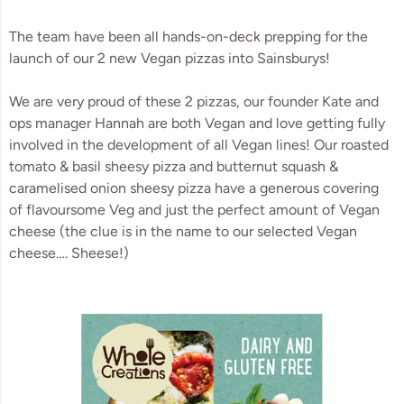
The team have been all hands-on-deck prepping for the 
launch of our 2 new Vegan pizzas into Sainsburys! 
We are very proud of these 2 pizzas, our founder Kate and 
ops manager Hannah are both Vegan and love getting fully 
involved in the development of all Vegan lines! Our roasted 
tomato & basil sheesy pizza and butternut squash & 
caramelised onion sheesy pizza have a generous covering 
of flavoursome Veg and just the perfect amount of Vegan 
cheese (the clue is in the name to our selected Vegan 
cheese…. Sheese!)