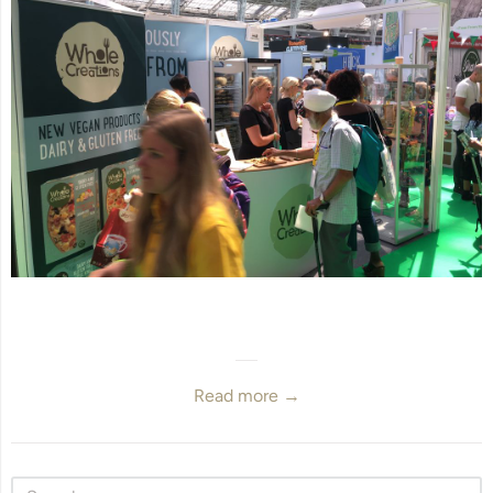
Read more →
Sidebar