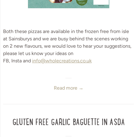
Both these pizzas are available in the frozen free from isle 
at Sainsburys and we are busy behind the scenes working 
on 2 new flavours, we would love to hear your suggestions, 
please let us know your ideas on 
FB, Insta and 
info@wholecreations.co.uk
Read more →
GLUTEN FREE GARLIC BAGUETTE IN ASDA