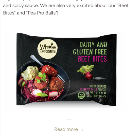
and spicy sauce. We are also very excited about our "Beet
Bites" and "Pea Pro Balls"!
Read more →