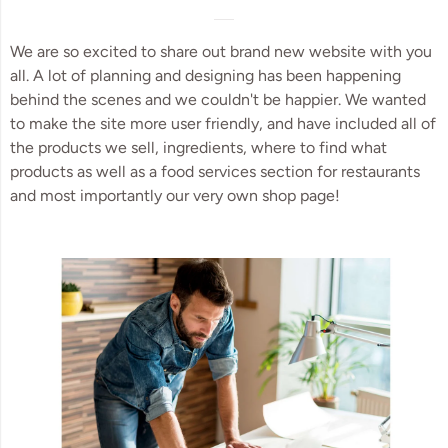
We are so excited to share out brand new website with you
all. A lot of planning and designing has been happening
behind the scenes and we couldn't be happier. We wanted
to make the site more user friendly, and have included all of
the products we sell, ingredients, where to find what
products as well as a food services section for restaurants
and most importantly our very own shop page!