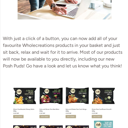
With just a click of a button, you can now add all of your
favourite Wholecreations products in your basket and just
sit back, relax and wait for it to arrive. Most of our products
will now be available to you directly, including our new
Posh Puds! Go have a look and let us know what you think!