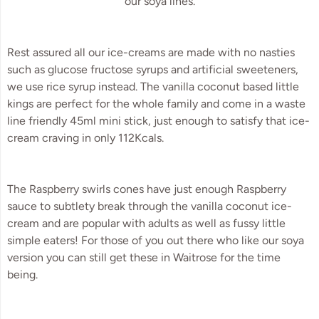
our soya lines.
Rest assured all our ice-creams are made with no nasties 
such as glucose fructose syrups and artificial sweeteners, 
we use rice syrup instead. The vanilla coconut based little 
kings are perfect for the whole family and come in a waste 
line friendly 45ml mini stick, just enough to satisfy that ice-
cream craving in only 112Kcals.
The Raspberry swirls cones have just enough Raspberry 
sauce to subtlety break through the vanilla coconut ice-
cream and are popular with adults as well as fussy little 
simple eaters! For those of you out there who like our soya 
version you can still get these in Waitrose for the time 
being.