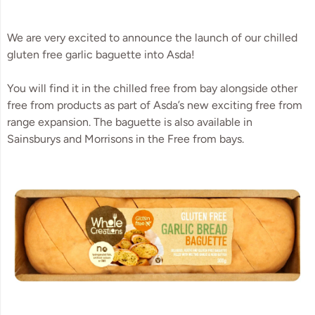
We are very excited to announce the launch of our chilled 
gluten free garlic baguette into Asda! 
You will find it in the chilled free from bay alongside other 
free from products as part of Asda’s new exciting free from 
range expansion. The baguette is also available in 
Sainsburys and Morrisons in the Free from bays.