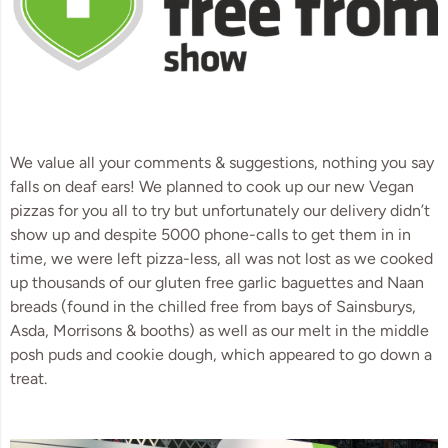
We value all your comments & suggestions, nothing you say 
falls on deaf ears! We planned to cook up our new Vegan 
pizzas for you all to try but unfortunately our delivery didn’t 
show up and despite 5000 phone-calls to get them in in 
time, we were left pizza-less, all was not lost as we cooked 
up thousands of our gluten free garlic baguettes and Naan 
breads (found in the chilled free from bays of Sainsburys, 
Asda, Morrisons & booths) as well as our melt in the middle 
posh puds and cookie dough, which appeared to go down a 
treat.