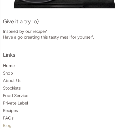
Give it a try :o)
Inspired by our recipe?
Have a go creating this tasty meal for yourself.
Visual
Links
separator
Home
Shop
About Us
Stockists
Food Service
Private Label
Recipes
FAQs
Blog