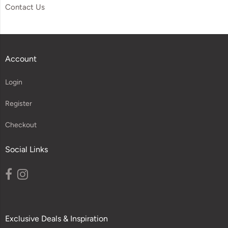
Contact Us
Account
Login
Register
Checkout
Social Links
Exclusive Deals & Inspiration