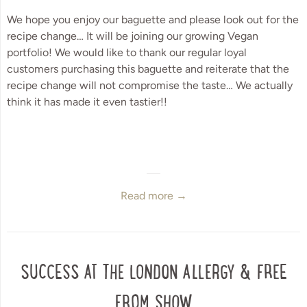
We hope you enjoy our baguette and please look out for the 
recipe change… It will be joining our growing Vegan 
portfolio! We would like to thank our regular loyal 
customers purchasing this baguette and reiterate that the 
recipe change will not compromise the taste… We actually 
think it has made it even tastier!!
Read more →
SUCCESS AT THE LONDON ALLERGY & FREE
FROM SHOW