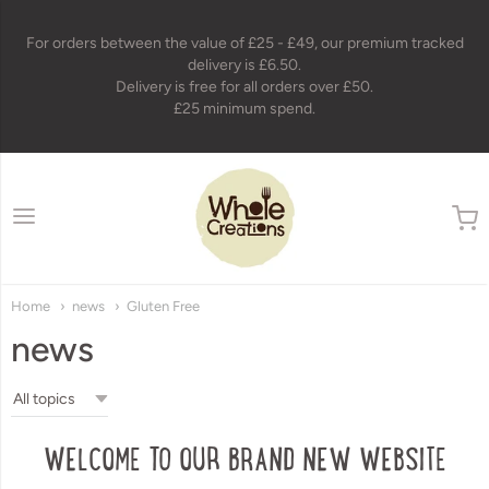
For orders between the value of £25 - £49, our premium tracked
delivery is £6.50.
Delivery is free for all orders over £50.
£25 minimum spend.
wholecreations
Home
news
Gluten Free
news
WELCOME TO OUR BRAND NEW WEBSITE