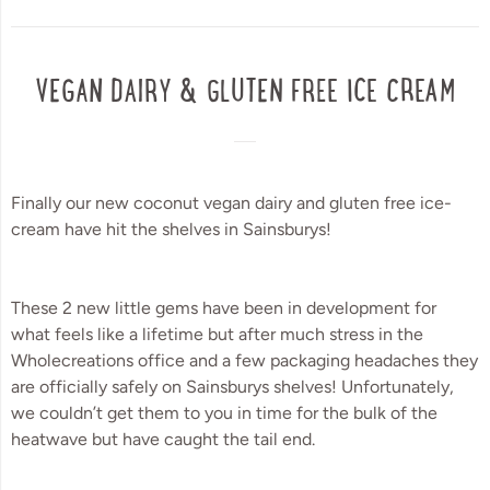
VEGAN DAIRY & GLUTEN FREE ICE CREAM
Finally our new coconut vegan dairy and gluten free ice-
cream have hit the shelves in Sainsburys!
These 2 new little gems have been in development for 
what feels like a lifetime but after much stress in the 
Wholecreations office and a few packaging headaches they 
are officially safely on Sainsburys shelves! Unfortunately, 
we couldn’t get them to you in time for the bulk of the 
heatwave but have caught the tail end. 