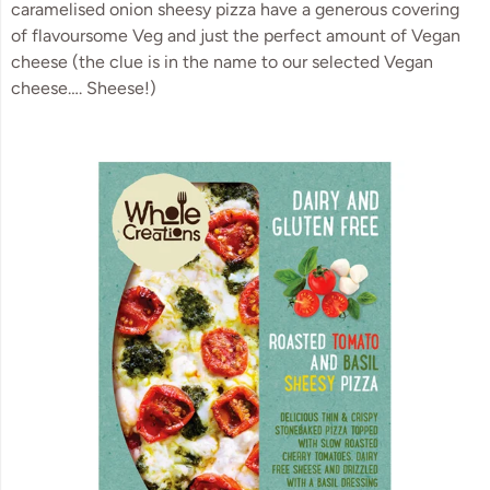
caramelised onion sheesy pizza have a generous covering 
of flavoursome Veg and just the perfect amount of Vegan 
cheese (the clue is in the name to our selected Vegan 
cheese…. Sheese!)