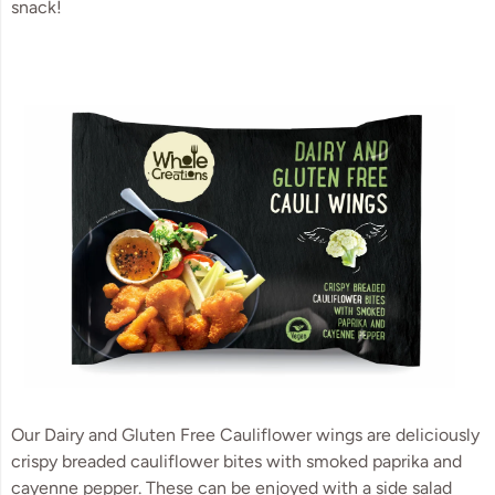
snack!
Our Dairy and Gluten Free Cauliflower wings are deliciously
crispy breaded cauliflower bites with smoked paprika and
cayenne pepper. These can be enjoyed with a side salad