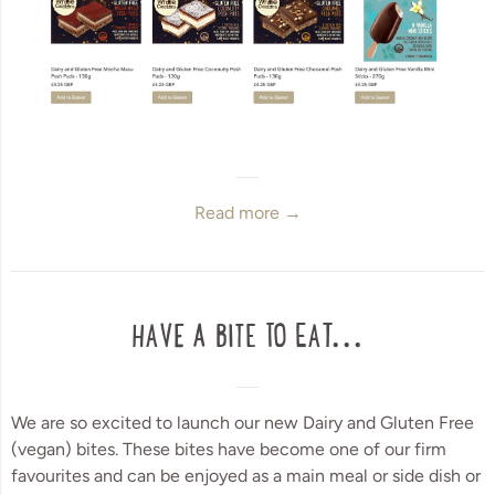
Read more →
HAVE A BITE TO EAT...
We are so excited to launch our new Dairy and Gluten Free
(vegan) bites. These bites have become one of our firm
favourites and can be enjoyed as a main meal or side dish or