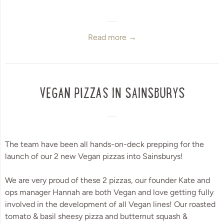
Read more →
VEGAN PIZZAS IN SAINSBURYS
The team have been all hands-on-deck prepping for the 
launch of our 2 new Vegan pizzas into Sainsburys! 
We are very proud of these 2 pizzas, our founder Kate and 
ops manager Hannah are both Vegan and love getting fully 
involved in the development of all Vegan lines! Our roasted 
tomato & basil sheesy pizza and butternut squash & 