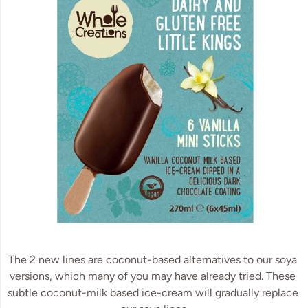
The 2 new lines are coconut-based alternatives to our soya 
versions, which many of you may have already tried. These 
subtle coconut-milk based ice-cream will gradually replace 