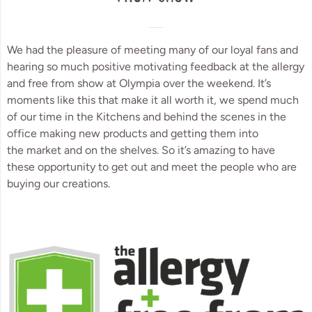
We had the pleasure of meeting many of our loyal fans and
hearing so much positive motivating feedback at the allergy
and free from show at Olympia over the weekend. It’s
moments like this that make it all worth it, we spend much
of our time in the Kitchens and behind the scenes in the
office making new products and getting them into
the market and on the shelves. So it’s amazing to have
these opportunity to get out and meet the people who are
buying our creations.