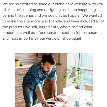
We are so excited to share out brand new website with you
all. A lot of planning and designing has been happening
behind the scenes and we couldn't be happier. We wanted
to make the site more user friendly, and have included all of
the products we sell, ingredients, where to find what
products as well as a food services section for restaurants
and most importantly our very own shop page!