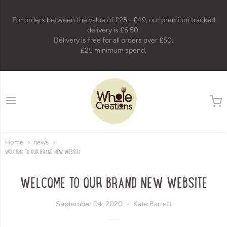
For orders between the value of £25 - £49, our premium tracked
delivery is £6.50.
Delivery is free for all orders over £50.
£25 minimum spend.
wholecreations
Home
news
WELCOME TO OUR BRAND NEW WEBSITE
WELCOME TO OUR BRAND NEW WEBSITE
September 04, 2020
Kate Barrett