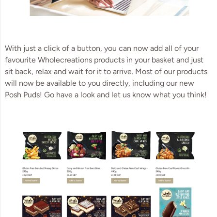
With just a click of a button, you can now add all of your
favourite Wholecreations products in your basket and just
sit back, relax and wait for it to arrive. Most of our products
will now be available to you directly, including our new
Posh Puds! Go have a look and let us know what you think!