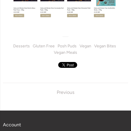
Desserts
Gluten Free
Posh Puds
Vegan
Vegan Bites
Vegan Meals
Previous
Account