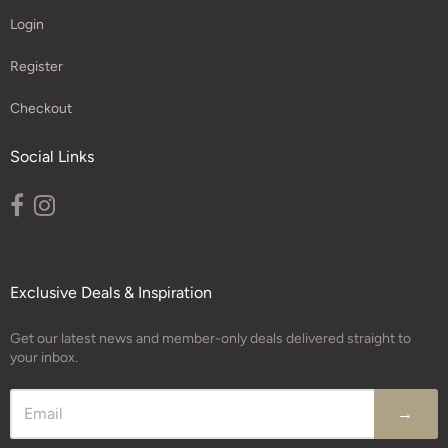
Login
Register
Checkout
Social Links
Exclusive Deals & Inspiration
Get our latest news and member-only deals delivered straight to
your inbox.
→