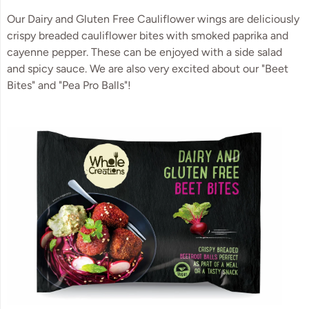
Our Dairy and Gluten Free Cauliflower wings are deliciously
crispy breaded cauliflower bites with smoked paprika and
cayenne pepper. These can be enjoyed with a side salad
and spicy sauce. We are also very excited about our "Beet
Bites" and "Pea Pro Balls"!