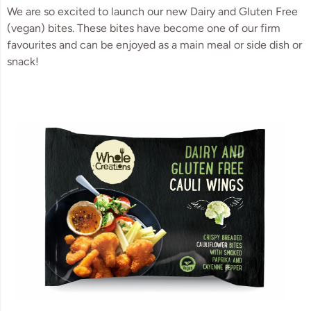
We are so excited to launch our new Dairy and Gluten Free
(vegan) bites. These bites have become one of our firm
favourites and can be enjoyed as a main meal or side dish or
snack!