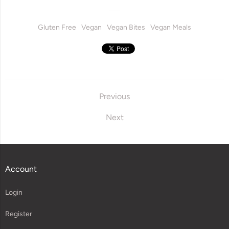
Gluten Free
Vegan
Vegan Bites
Vegan Meals
Previous
Next
Account
Login
Register