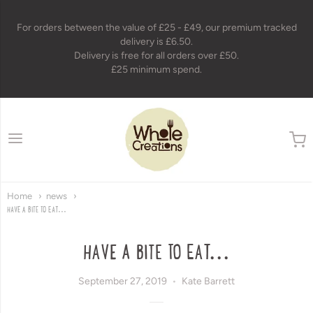
For orders between the value of £25 - £49, our premium tracked
delivery is £6.50.
Delivery is free for all orders over £50.
£25 minimum spend.
wholecreations
Home
news
HAVE A BITE TO EAT...
HAVE A BITE TO EAT...
September 27, 2019
Kate Barrett