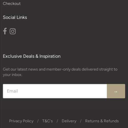
Checkout
Social Links
Exclusive Deals & Inspiration
Get our latest news and member-only deals delivered straight to
your inbox.
→
Privacy Policy
/
T&C's
/
Delivery
/
Returns & Refunds