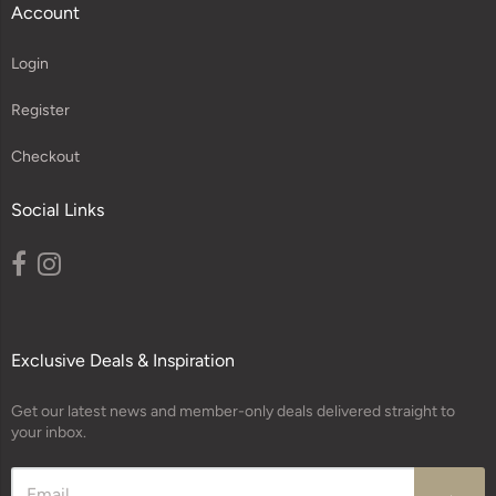
Account
Login
Register
Checkout
Social Links
Exclusive Deals & Inspiration
Get our latest news and member-only deals delivered straight to
your inbox.
→