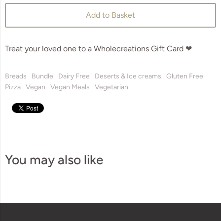
Add to Basket
Treat your loved one to a Wholecreations Gift Card ❤
Breads
Bundle
Dairy Free
Deserts & Ice creams
Gluten Free
Pizza
Vegan
Vegan Meals
Vegetarian
You may also like