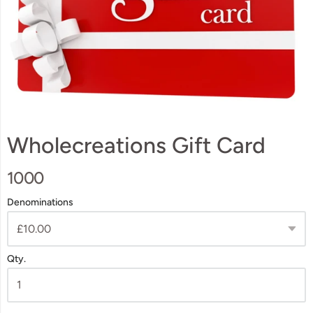
Wholecreations Gift Card
1000
Denominations
Qty.