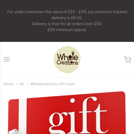
For orders between the value of £25 - £49, our premium tracked
delivery is £6.50.
Delivery is free for all orders over £50.
£25 minimum spend.
wholecreations
Home
All
Wholecreations Gift Card