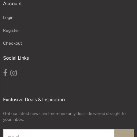
Account
Login
Register
Checkout
Social Links
Exclusive Deals & Inspiration
Get our latest news and member-only deals delivered straight to
your inbox.
→