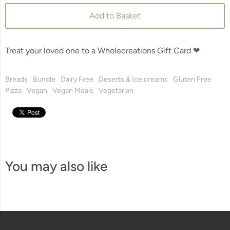
Add to Basket
Treat your loved one to a Wholecreations Gift Card ❤
Breads
Bundle
Dairy Free
Deserts & Ice creams
Gluten Free
Pizza
Vegan
Vegan Meals
Vegetarian
You may also like