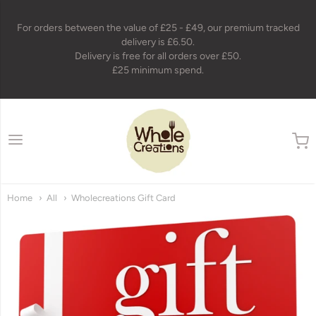
For orders between the value of £25 - £49, our premium tracked
delivery is £6.50.
Delivery is free for all orders over £50.
£25 minimum spend.
wholecreations
Home
All
Wholecreations Gift Card