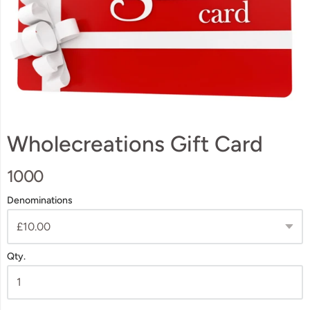
Wholecreations Gift Card
1000
Denominations
Qty.