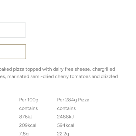
baked pizza topped with dairy free sheese, chargrilled
tes, marinated semi-dried cherry tomatoes and drizzled
Per 100g
Per 284g Pizza
contains
contains
876kJ
2488kJ
209kcal
594kcal
7.8g
22.2g