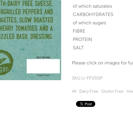
of which saturates
CARBOHYDRATES
of which sugars
FIBRE
PROTEIN
SALT
Please click on images for ful
SKU:
U-FFVDSP
All
Dairy Free
Gluten Free
mw