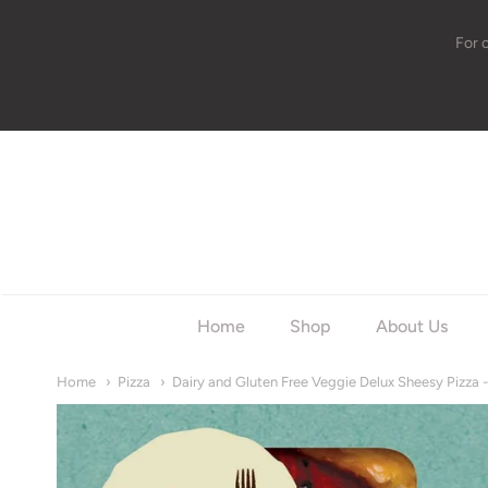
For 
w
Home
Shop
About Us
Home
Pizza
Dairy and Gluten Free Veggie Delux Sheesy Pizza 