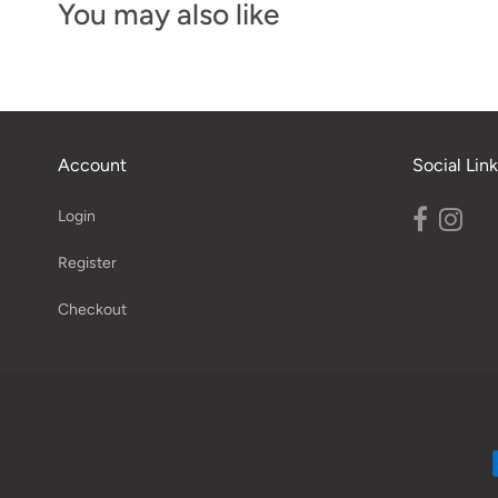
You may also like
Account
Social Link
Login
Register
Checkout
Navigation: