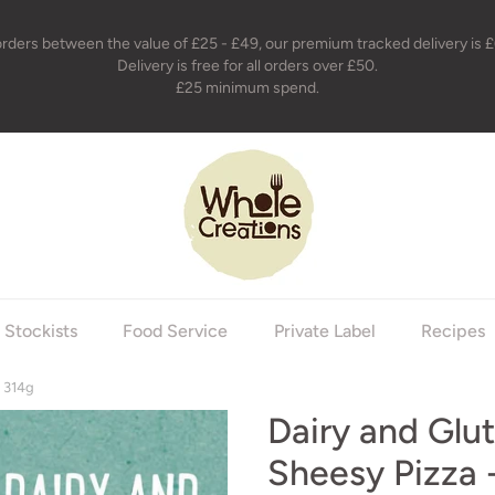
orders between the value of £25 - £49, our premium tracked delivery is £
Delivery is free for all orders over £50.
£25 minimum spend.
holecreations
Stockists
Food Service
Private Label
Recipes
- 314g
Dairy and Glu
Sheesy Pizza 