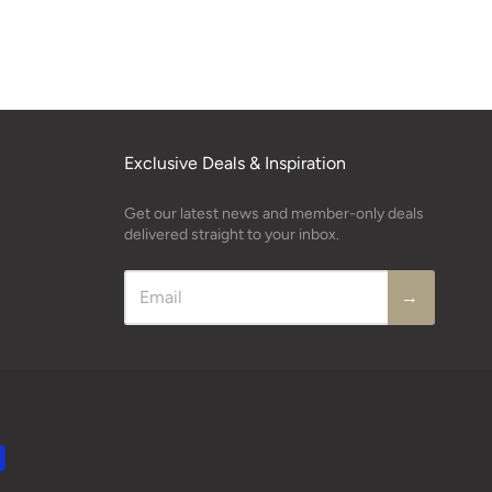
Exclusive Deals & Inspiration
Get our latest news and member-only deals
delivered straight to your inbox.
→