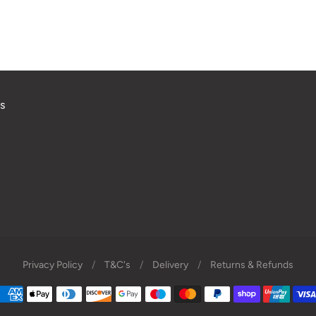
s
Privacy Policy
/
T&C's
/
Delivery
/
Returns & Refunds