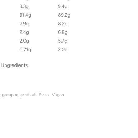
3.3g
9.4g
31.4g
89.2g
2.9g
8.2g
2.4g
6.8g
2.0g
5.7g
0.71g
2.0g
l ingredients.
_grouped_product
Pizza
Vegan