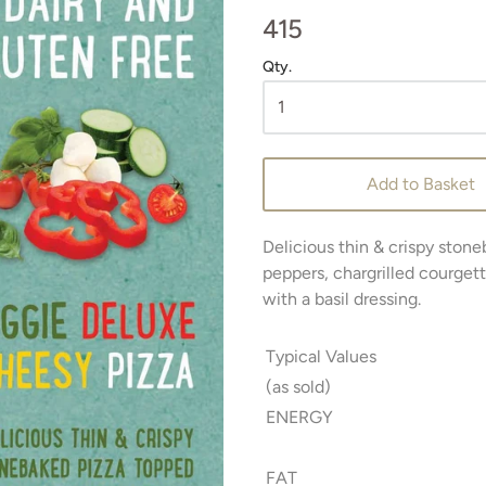
415
Qty.
Add to Basket
Delicious thin & crispy stone
peppers, chargrilled courget
with a basil dressing.
Typical Values
(as sold)
ENERGY
FAT