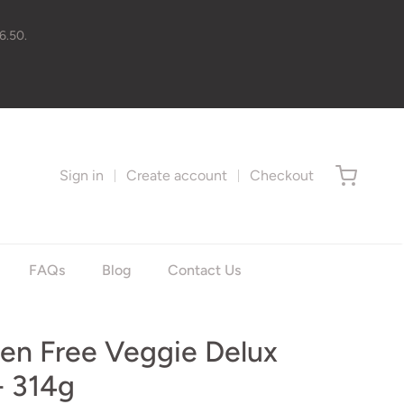
6.50.
Sign in
Create account
Checkout
FAQs
Blog
Contact Us
ten Free Veggie Delux
- 314g