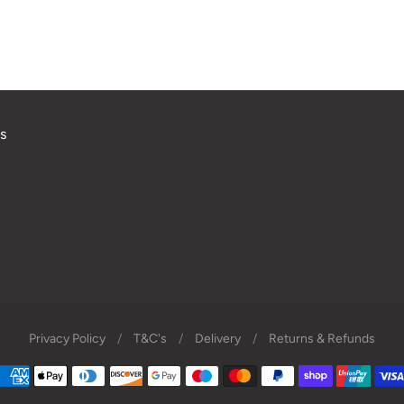
s
Privacy Policy
/
T&C's
/
Delivery
/
Returns & Refunds