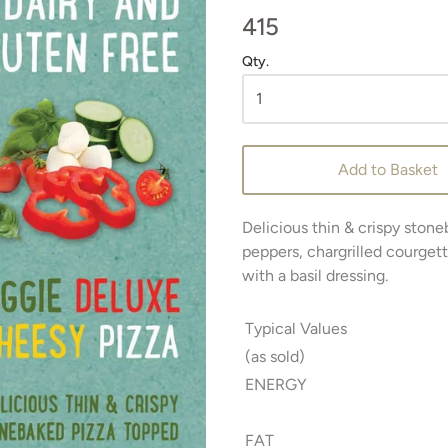
415
Qty.
Add to Basket
Delicious thin & crispy stone
peppers, chargrilled courget
with a basil dressing.
Typical Values
(as sold)
ENERGY
FAT