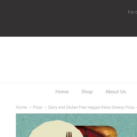
For 
w
Home
Shop
About Us
Home
Pizza
Dairy and Gluten Free Veggie Delux Sheesy Pizza 