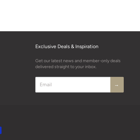
Exclusive Deals & Inspiration
Get our latest news and member-only deals
delivered straight to your inbox.
→