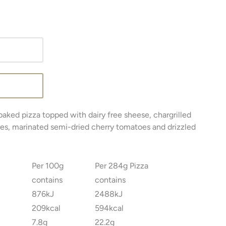
baked pizza topped with dairy free sheese, chargrilled
tes, marinated semi-dried cherry tomatoes and drizzled
Per 100g
Per 284g Pizza
contains
contains
876kJ
2488kJ
209kcal
594kcal
7.8g
22.2g