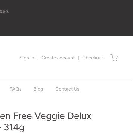
6.50.
Sign in
Create account
Checkout
FAQs
Blog
Contact Us
ten Free Veggie Delux
- 314g