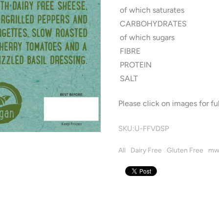
of which saturates
CARBOHYDRATES
of which sugars
FIBRE
PROTEIN
SALT
Please click on images for ful
SKU:
U-FFVDSP
All
Dairy Free
Gluten Free
mw