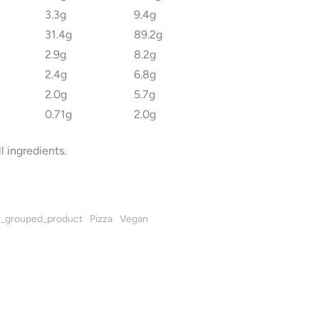
3.3g
9.4g
31.4g
89.2g
2.9g
8.2g
2.4g
6.8g
2.0g
5.7g
0.71g
2.0g
l ingredients.
_grouped_product
Pizza
Vegan