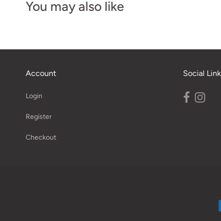
You may also like
Account
Social Link
Login
Register
Checkout
Navigation: