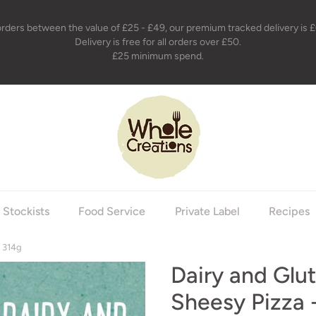
orders between the value of £25 - £49, our premium tracked delivery is £
Delivery is free for all orders over £50.
£25 minimum spend.
holecreations
Stockists
Food Service
Private Label
Recipes
- 314g
Dairy and Glu
Sheesy Pizza 