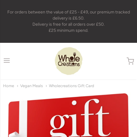
For orders between the value of £25 - £49, our premium tracked
delivery is £6.50.
Delivery is free for all orders over £50.
£25 minimum spend.
wholecreations
Home
Vegan Meals
Wholecreations Gift Card