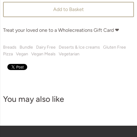
Add to Basket
Treat your loved one to a Wholecreations Gift Card ❤
Breads
Bundle
Dairy Free
Deserts & Ice creams
Gluten Free
Pizza
Vegan
Vegan Meals
Vegetarian
You may also like