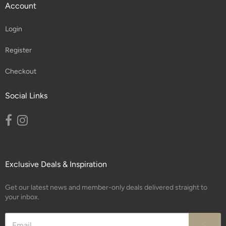
Account
Login
Register
Checkout
Social Links
Exclusive Deals & Inspiration
Get our latest news and member-only deals delivered straight to
your inbox.
→