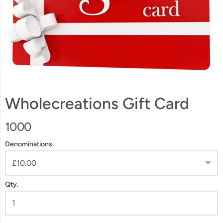
Wholecreations Gift Card
1000
Denominations
Qty.