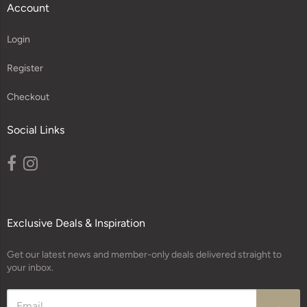
Account
Login
Register
Checkout
Social Links
Exclusive Deals & Inspiration
Get our latest news and member-only deals delivered straight to
your inbox.
→