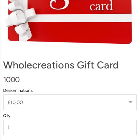
Wholecreations Gift Card
1000
Denominations
Qty.