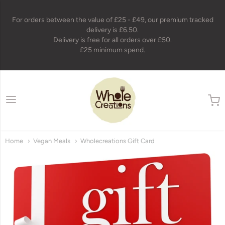
For orders between the value of £25 - £49, our premium tracked
delivery is £6.50.
Delivery is free for all orders over £50.
£25 minimum spend.
wholecreations
Home
Vegan Meals
Wholecreations Gift Card