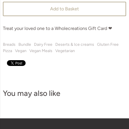
Add to Basket
Treat your loved one to a Wholecreations Gift Card ❤
Breads
Bundle
Dairy Free
Deserts & Ice creams
Gluten Free
Pizza
Vegan
Vegan Meals
Vegetarian
You may also like